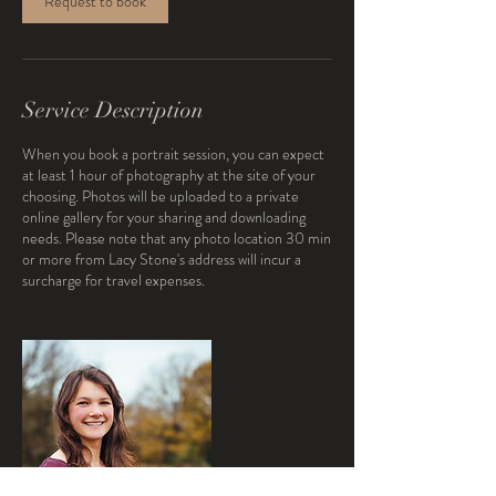
Request to book
Service Description
When you book a portrait session, you can expect
at least 1 hour of photography at the site of your
choosing. Photos will be uploaded to a private
online gallery for your sharing and downloading
needs. Please note that any photo location 30 min
or more from Lacy Stone's address will incur a
surcharge for travel expenses.