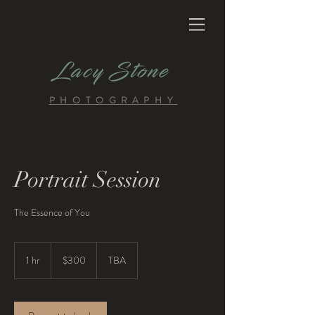
Lacy Stone
PHOTOGRAPHY
Portrait Session
The Essence of You
300
US
1 hr
1
$300
TBA
dollars
h